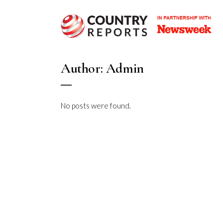
Author: Admin
No posts were found.