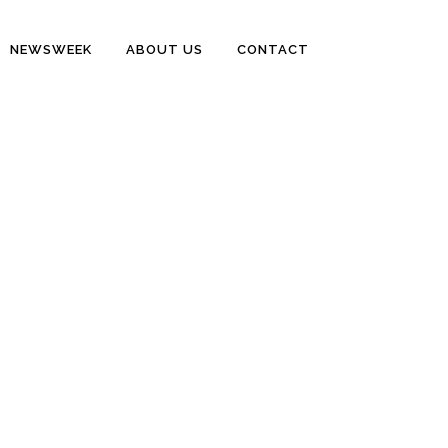
NEWSWEEK
ABOUT US
CONTACT