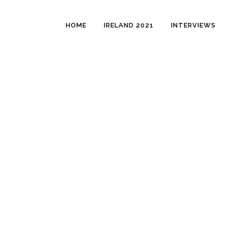
HOME
IRELAND 2021
INTERVIEWS