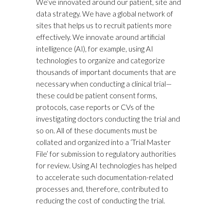
We’ve innovated around our patient, site and
data strategy. We have a global network of
sites that helps us to recruit patients more
effectively. We innovate around artificial
intelligence (AI), for example, using AI
technologies to organize and categorize
thousands of important documents that are
necessary when conducting a clinical trial—
these could be patient consent forms,
protocols, case reports or CVs of the
investigating doctors conducting the trial and
so on. All of these documents must be
collated and organized into a ‘Trial Master
File’ for submission to regulatory authorities
for review. Using AI technologies has helped
to accelerate such documentation-related
processes and, therefore, contributed to
reducing the cost of conducting the trial.