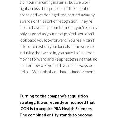
bit in our marketing material, but we work
right across the spectrum of therapeutic
areas and we don’t get too carried away by
awards or this sort of recognition. They’re
nice to have but, in our business, you’re really
only as good as your next project, you don’t
look back, you look forward. You really can’t
afford to rest on your laurels in the service
industry that we’re in, you have to just keep
moving forward and keep recognizing that, no
matter how well you did, you can always do
better. We look at continuous improvement.
Turning to the company’s acquisition
strategy. It was recently announced that
ICON is to acquire PRA Health Sciences.
The combined entity stands to become