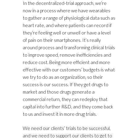
In the decentralized-trial approach, we’re
now in a process where we have wearables
to gather a range of physiological data such as
heart rate, and where patients can record if
they’re feeling well or unwell or have a level
of pain on their smartphones. It’s really
around process and transforming clinical trials
to improve speed, remove inefficiencies and
reduce cost. Being more efficient and more
effective with our customers’ budgets is what
we try to do as an organization, so their
success is our success. If they get drugs to
market and those drugs generate a
commercial return, they can redeploy that
capital into further R&D, and they come back
to us and invest it in more drug trials.
We need our clients’ trials to be successful,
and we need to support our clients to get to