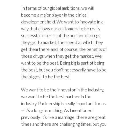
In terms of our global ambitions, we will
become a major player in the clinical
development field. We want to innovate in a
way that allows our customers to be really
successful in terms of the number of drugs
they get to market, the speed at which they
get them there and, of course, the benefits of
those drugs when they get the market. We
want to be the best. Being big is part of being
the best, but you don’t necessarily have to be
the biggest to be the best.
We want to be the innovator in the industry,
we want to be the best partner in the
industry. Partnership is really important for us
—it’s a long-term thing. As I mentioned
previously, it’s like a marriage, there are great
times and there are challenging times, but you