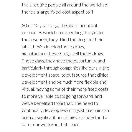
trials require people all around the world, so
there’s a large, fixed-cost aspect to it.
30 or 40 years ago, the pharmaceutical
companies would do everything; they’d do
the research, they’d find the drugs in their
labs, they’d develop those drugs,
manufacture those drugs, sell those drugs.
These days, they have the opportunity, and
particularly through companies like ours in the
development space, to outsource that clinical
development and be much more flexible and
virtual, moving some of their more fixed costs
to more variable costs going forward, and
we’ve benefited from that. The need to
continually develop new drugs still remains an
area of significant unmet medical need and a
lot of our work is in that space.