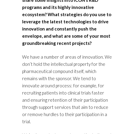
share some insights into ICON’s R&D
programs and its highly innovative
ecosystem? What strategies do you use to
leverage the latest technologies to drive
innovation and constantly push the
envelope, and what are some of your most
groundbreaking recent projects?
We have a number of areas of innovation. We
don’t hold the intellectual property for the
pharmaceutical compound itself, which
remains with the sponsor. We tend to
innovate around process: for example, for
recruiting patients into clinical trials faster
and ensuring retention of their participation
through support services that aim to reduce
or remove hurdles to their participation in a
trial.