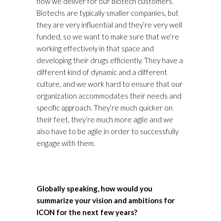
how we deliver for our biotech customers.
Biotechs are typically smaller companies, but
they are very influential and they’re very well
funded, so we want to make sure that we’re
working effectively in that space and
developing their drugs efficiently. They have a
different kind of dynamic and a different
culture, and we work hard to ensure that our
organization accommodates their needs and
specific approach. They’re much quicker on
their feet, they’re much more agile and we
also have to be agile in order to successfully
engage with them.
Globally speaking, how would you
summarize your vision and ambitions for
ICON for the next few years?