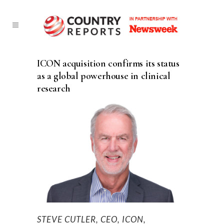
ICON acquisition confirms its status
as a global powerhouse in clinical
research
STEVE CUTLER, CEO, ICON,