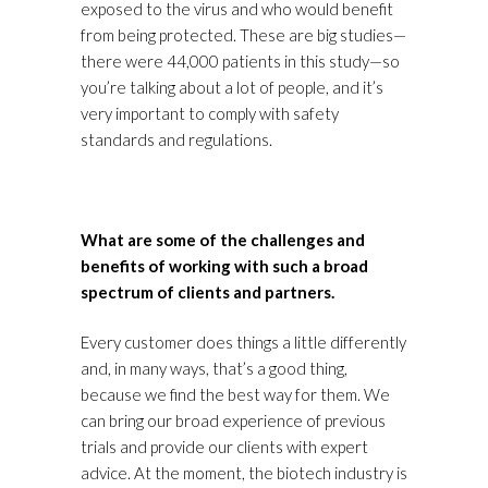
exposed to the virus and who would benefit
from being protected. These are big studies—
there were 44,000 patients in this study—so
you’re talking about a lot of people, and it’s
very important to comply with safety
standards and regulations.
What are some of the challenges and
benefits of working with such a broad
spectrum of clients and partners.
Every customer does things a little differently
and, in many ways, that’s a good thing,
because we find the best way for them. We
can bring our broad experience of previous
trials and provide our clients with expert
advice. At the moment, the biotech industry is