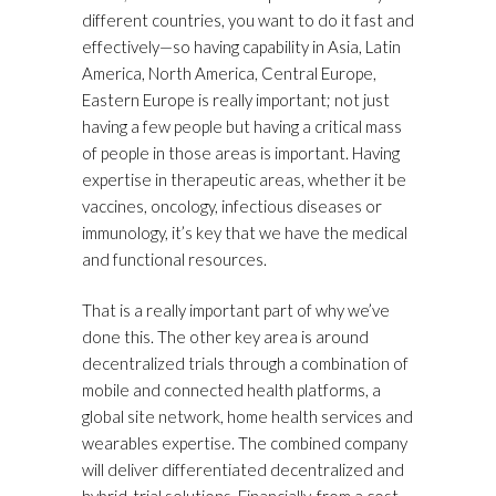
different countries, you want to do it fast and
effectively—so having capability in Asia, Latin
America, North America, Central Europe,
Eastern Europe is really important; not just
having a few people but having a critical mass
of people in those areas is important. Having
expertise in therapeutic areas, whether it be
vaccines, oncology, infectious diseases or
immunology, it’s key that we have the medical
and functional resources.
That is a really important part of why we’ve
done this. The other key area is around
decentralized trials through a combination of
mobile and connected health platforms, a
global site network, home health services and
wearables expertise. The combined company
will deliver differentiated decentralized and