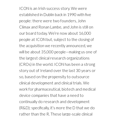
ICON is an Irish success story. We were
established in Dublin back in 1990 with five
people: there were two founders, John
Climax and Ronan Lambe, and John is still on
our board today. We’re now about 16,000
people at ICON but, subject to the closing of
the acquisition we recently announced, we
will be about 35,000 people—making us one of
the largest clinical research organizations
(CROs) in the world. ICON has been a strong
story out of Ireland over the last 30 years or
so, based on the propensity to outsource
clinical development and clinical trials. We
work for pharmaceutical, biotech and medical
device companies that have a need to
continually do research and development
(R&D); specifically, it’s more the D that we do
rather than the R. These large-scale clinical