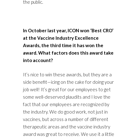
the public.
In October last year, ICON won ‘Best CRO’
at the Vaccine Industry Excellence
Awards, the third time it has won the
award. What factors does this award take
into account?
It’s nice to win these awards, but they are a
side benefit—icing on the cake for doing your
job well! It’s great for our employees to get
some well-deserved plaudits and I love the
fact that our employees are recognized by
the industry. We do good work, not just in
vaccines, but across a number of different
therapeutic areas and the vaccine industry
award was great to receive. We use it a little