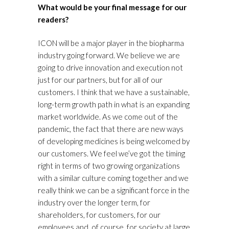
What would be your final message for our
readers?
ICON will be a major player in the biopharma
industry going forward. We believe we are
going to drive innovation and execution not
just for our partners, but for all of our
customers. I think that we have a sustainable,
long-term growth path in what is an expanding
market worldwide. As we come out of the
pandemic, the fact that there are new ways
of developing medicines is being welcomed by
our customers. We feel we’ve got the timing
right in terms of two growing organizations
with a similar culture coming together and we
really think we can be a significant force in the
industry over the longer term, for
shareholders, for customers, for our
employees and, of course, for society at large