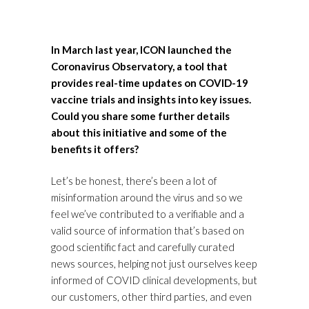
In March last year, ICON launched the
Coronavirus Observatory, a tool that
provides real-time updates on COVID-19
vaccine trials and insights into key issues.
Could you share some further details
about this initiative and some of the
benefits it offers?
Let’s be honest, there’s been a lot of
misinformation around the virus and so we
feel we’ve contributed to a verifiable and a
valid source of information that’s based on
good scientific fact and carefully curated
news sources, helping not just ourselves keep
informed of COVID clinical developments, but
our customers, other third parties, and even