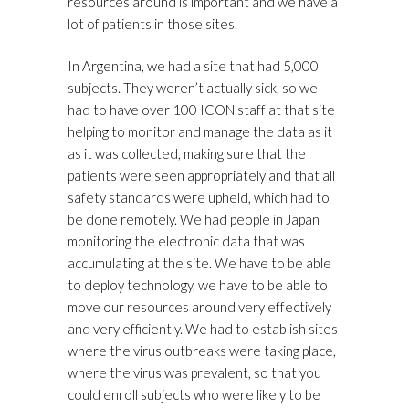
resources around is important and we have a
lot of patients in those sites.
In Argentina, we had a site that had 5,000
subjects. They weren’t actually sick, so we
had to have over 100 ICON staff at that site
helping to monitor and manage the data as it
as it was collected, making sure that the
patients were seen appropriately and that all
safety standards were upheld, which had to
be done remotely. We had people in Japan
monitoring the electronic data that was
accumulating at the site. We have to be able
to deploy technology, we have to be able to
move our resources around very effectively
and very efficiently. We had to establish sites
where the virus outbreaks were taking place,
where the virus was prevalent, so that you
could enroll subjects who were likely to be