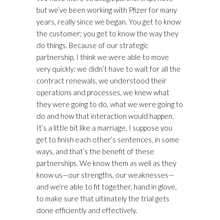
but we’ve been working with Pfizer for many
years, really since we began. You get to know
the customer; you get to know the way they
do things. Because of our strategic
partnership, I think we were able to move
very quickly: we didn’t have to wait for all the
contract renewals, we understood their
operations and processes, we knew what
they were going to do, what we were going to
do and how that interaction would happen.
It’s a little bit like a marriage, I suppose you
get to finish each other’s sentences, in some
ways, and that’s the benefit of these
partnerships. We know them as well as they
know us—our strengths, our weaknesses—
and we’re able to fit together, hand in glove,
to make sure that ultimately the trial gets
done efficiently and effectively.