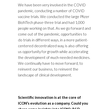
We have been very involved in the COVID
pandemic, conducting a number of COVID
vaccine trials. We conducted the large Pfizer
BioNTech phase-three trial and had 1,000
people working on that. As we go forward and
come out of the pandemic, opportunities to
do trials in different ways, in a more patient-
centered decentralized way, is also offering
us opportunity for growth while accelerating
the development of much-needed medicines.
We continually have to move forward, to
reinvent our business, to reinvent the
landscape of clinical development.
Scientific innovation is at the core of
ICON’s evolution as a company. Could you