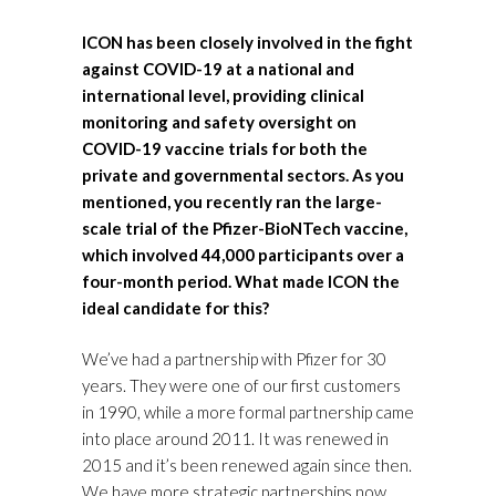
ICON has been closely involved in the fight
against COVID-19 at a national and
international level, providing clinical
monitoring and safety oversight on
COVID-19 vaccine trials for both the
private and governmental sectors. As you
mentioned, you recently ran the large-
scale trial of the Pfizer-BioNTech vaccine,
which involved 44,000 participants over a
four-month period. What made ICON the
ideal candidate for this?
We’ve had a partnership with Pfizer for 30
years. They were one of our first customers
in 1990, while a more formal partnership came
into place around 2011. It was renewed in
2015 and it’s been renewed again since then.
We have more strategic partnerships now,