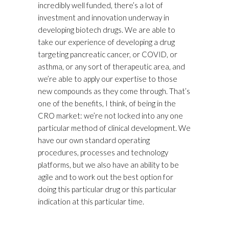
incredibly well funded, there’s a lot of
investment and innovation underway in
developing biotech drugs. We are able to
take our experience of developing a drug
targeting pancreatic cancer, or COVID, or
asthma, or any sort of therapeutic area, and
we’re able to apply our expertise to those
new compounds as they come through. That’s
one of the benefits, I think, of being in the
CRO market: we’re not locked into any one
particular method of clinical development. We
have our own standard operating
procedures, processes and technology
platforms, but we also have an ability to be
agile and to work out the best option for
doing this particular drug or this particular
indication at this particular time.