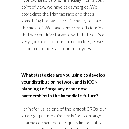
hybrid-trial solutions. Financially, from a cost
point of view, we have tax synergies. We
appreciate the Irish tax rate and that’s
something that we are quite happy to make
the most of. We have some real efficiencies
that we can drive forward with that, so it’s a
very good deal for our shareholders, as well
as our customers and our employees.
What strategies are you using to develop
your distribution network and is ICON
planning to forge any other new
partnerships in the immediate future?
I think for us, as one of the largest CROs, our
strategic partnerships really focus on large
pharma companies, but equally important is