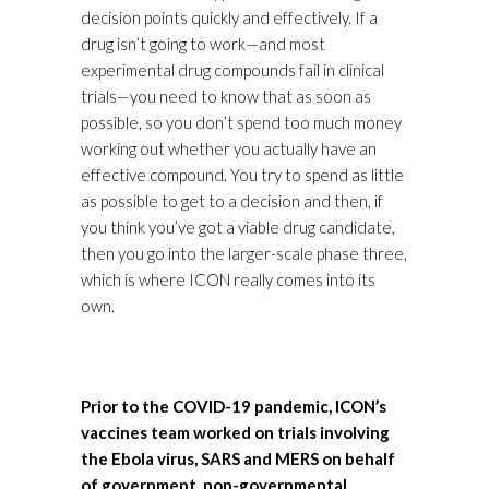
decision points quickly and effectively. If a
drug isn’t going to work—and most
experimental drug compounds fail in clinical
trials—you need to know that as soon as
possible, so you don’t spend too much money
working out whether you actually have an
effective compound. You try to spend as little
as possible to get to a decision and then, if
you think you’ve got a viable drug candidate,
then you go into the larger-scale phase three,
which is where ICON really comes into its
own.
Prior to the COVID-19 pandemic, ICON’s
vaccines team worked on trials involving
the Ebola virus, SARS and MERS on behalf
of government, non-governmental