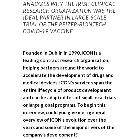
ANALYZES WHY THE IRISH
CLINICAL
RESEARCH ORGANIZATION WAS THE
IDEAL PARTNER IN LARGE-SCALE
TRIAL OF THE PFIZER-BIONTECH
COVID-19 VACCINE
Founded in Dublin in 1990, ICON is a
leading contract research organization,
helping partners around the world to
accelerate the development of drugs and
medical devices. ICON’s services span the
entire lifecycle of product development
and can be adapted to suit small local trials
or large global programs. To begin this
interview, could you give me a general
overview of ICON’s evolution over the
years and some of the major drivers of the
company’s development?