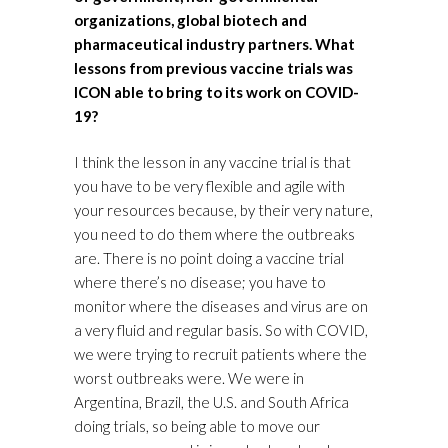
organizations, global biotech and
pharmaceutical industry partners. What
lessons from previous vaccine trials was
ICON able to bring to its work on COVID-
19?
I think the lesson in any vaccine trial is that
you have to be very flexible and agile with
your resources because, by their very nature,
you need to do them where the outbreaks
are. There is no point doing a vaccine trial
where there’s no disease; you have to
monitor where the diseases and virus are on
a very fluid and regular basis. So with COVID,
we were trying to recruit patients where the
worst outbreaks were. We were in
Argentina, Brazil, the U.S. and South Africa
doing trials, so being able to move our