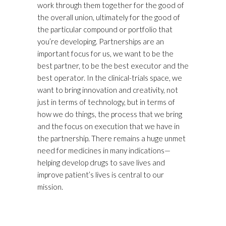
work through them together for the good of
the overall union, ultimately for the good of
the particular compound or portfolio that
you’re developing. Partnerships are an
important focus for us, we want to be the
best partner, to be the best executor and the
best operator. In the clinical-trials space, we
want to bring innovation and creativity, not
just in terms of technology, but in terms of
how we do things, the process that we bring
and the focus on execution that we have in
the partnership. There remains a huge unmet
need for medicines in many indications—
helping develop drugs to save lives and
improve patient’s lives is central to our
mission.