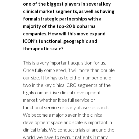
one of the biggest players in several key
clinical market segments, as well as having
formal strategic partnerships with a
majority of the top-20 biopharma
companies. How will this move expand
ICON’s functional, geographic and
therapeutic scale?
This is a very important acquisition for us.
Once fully completed, it will more than double
our size. It brings us to either number one or
two in the key clinical CRO segments of the
highly competitive clinical development
market, whether it be full service or
functional service or early phase research.
We become a major player in the clinical
development space and scale is important in
clinical trials. We conduct trials all around the
world, we have to recruit patients in many